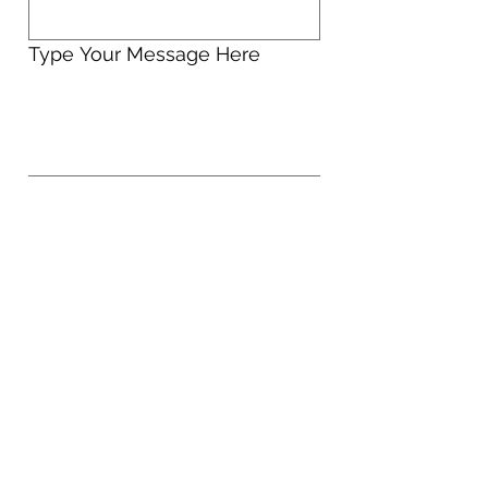
Type Your Message Here
Send