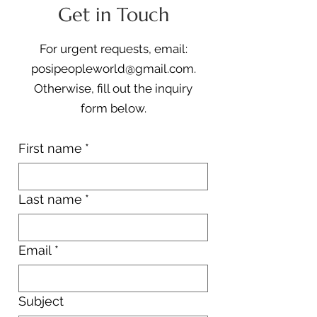
Get in Touch
For urgent requests, email:
posipeopleworld@gmail.com
.
Otherwise, fill out the i
nquiry
form
below.
First name
*
Last name
*
Email
*
Subject