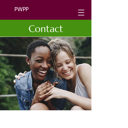
PWPP
Contact