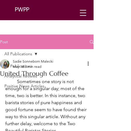
PWPP
Post
All Publications
Sadie Sonneborn Malecki
All Publications
May 18
3 min read
United Through Coffee
Analytical Reviews
	Sometimes one story is not 
Positive News Articles
enough for a singular day; most of the 
time, two is better. In this instance, two 
barista stories of pure happiness and 
good fortune seem to have found their 
way to this singular article. Without any 
further delay, welcome to the Two 
Beautiful Baristas Stories.