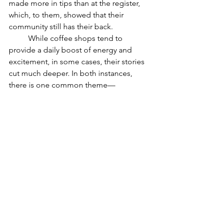
made more in tips than at the register, 
which, to them, showed that their 
community still has their back.
	While coffee shops tend to 
provide a daily boost of energy and 
excitement, in some cases, their stories 
cut much deeper. In both instances, 
there is one common theme—
community. Whether it was embracing 
it on a bigger stage or coming 
together to support one shop, finding 
community daily is crucial to bridging 
gaps and uniting as one.
Positive News Articles