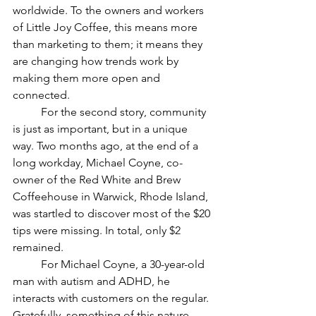
worldwide. To the owners and workers 
of Little Joy Coffee, this means more 
than marketing to them; it means they 
are changing how trends work by 
making them more open and 
connected. 
	For the second story, community 
is just as important, but in a unique 
way. Two months ago, at the end of a 
long workday, Michael Coyne, co-
owner of the Red White and Brew 
Coffeehouse in Warwick, Rhode Island, 
was startled to discover most of the $20 
tips were missing. In total, only $2 
remained. 
	For Michael Coyne, a 30-year-old 
man with autism and ADHD, he 
interacts with customers on the regular. 
Gratefully, something of this nature 