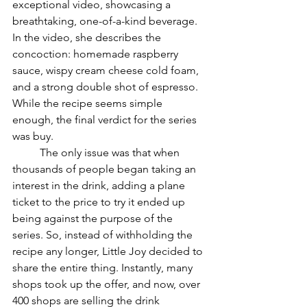
exceptional video, showcasing a 
breathtaking, one-of-a-kind beverage. 
In the video, she describes the 
concoction: homemade raspberry 
sauce, wispy cream cheese cold foam, 
and a strong double shot of espresso. 
While the recipe seems simple 
enough, the final verdict for the series 
was buy. 
	The only issue was that when 
thousands of people began taking an 
interest in the drink, adding a plane 
ticket to the price to try it ended up 
being against the purpose of the 
series. So, instead of withholding the 
recipe any longer, Little Joy decided to 
share the entire thing. Instantly, many 
shops took up the offer, and now, over 
400 shops are selling the drink 