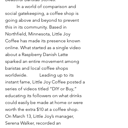
	In a world of comparison and 
social gatekeeping, a coffee shop is 
going above and beyond to prevent 
this in its community. Based in 
Northfield, Minnesota, Little Joy 
Coffee has made its presence known 
online. What started as a single video 
about a Raspberry Danish Latte 
sparked an entire movement among 
baristas and local coffee shops 
worldwide. 	Leading up to its 
instant fame, Little Joy Coffee posted a 
series of videos titled “DIY or Buy,” 
educating its followers on what drinks 
could easily be made at home or were 
worth the extra $10 at a coffee shop. 
On March 13, Little Joy’s manager, 
Serena Walker, recorded an 