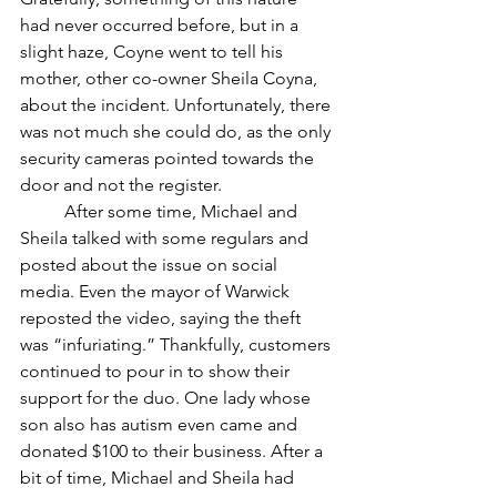
had never occurred before, but in a 
slight haze, Coyne went to tell his 
mother, other co-owner Sheila Coyna, 
about the incident. Unfortunately, there 
was not much she could do, as the only 
security cameras pointed towards the 
door and not the register. 
	After some time, Michael and 
Sheila talked with some regulars and 
posted about the issue on social 
media. Even the mayor of Warwick 
reposted the video, saying the theft 
was “infuriating.” Thankfully, customers 
continued to pour in to show their 
support for the duo. One lady whose 
son also has autism even came and 
donated $100 to their business. After a 
bit of time, Michael and Sheila had 