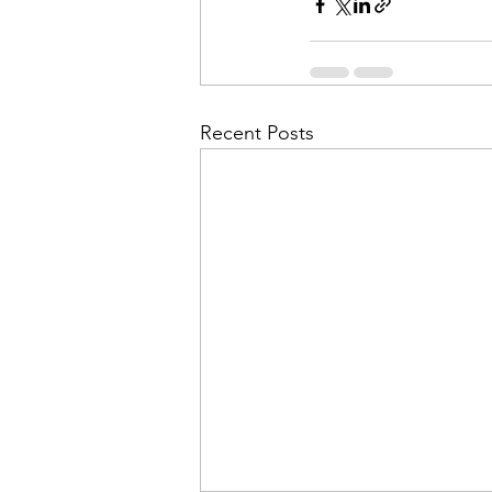
Recent Posts