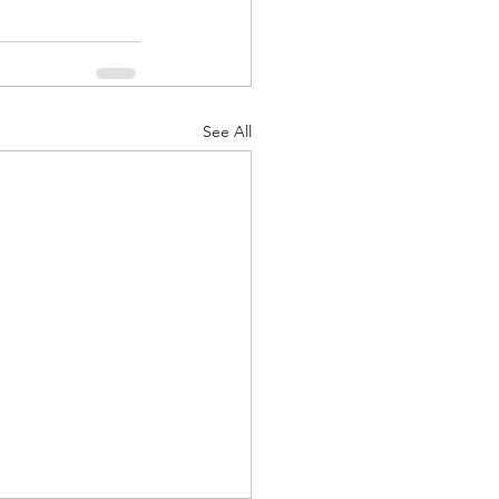
See All