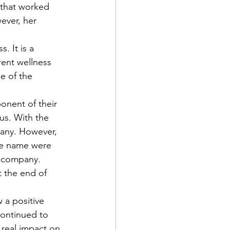
 that worked 
ever, her 
ent wellness 
ce of the 
us. With the 
pany. However, 
the name were 
e company. 
t the end of 
continued to 
 real impact on 