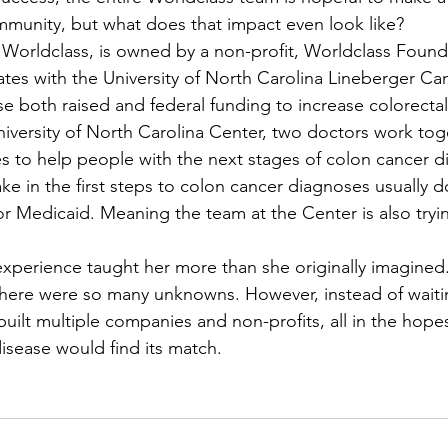
munity, but what does that impact even look like?
tes with the University of North Carolina Lineberger Ca
se both raised and federal funding to increase colorectal
niversity of North Carolina Center, two doctors work tog
es to help people with the next stages of colon cancer 
ke in the first steps to colon cancer diagnoses usually d
r Medicaid. Meaning the team at the Center is also tryin
there were so many unknowns. However, instead of waiti
uilt multiple companies and non-profits, all in the hope
disease would find its match.