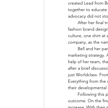
created Lead from Be
together to educate 
advocacy did not sto
	After her final treatment, Bell created her final cancer initiative, Worldclass. It is a 
fashion brand design
culture, one shirt at 
company, as the name
	Bell and her partners discovered that humor could be the biggest component of their 
marketing strategy. A
help of her team, th
after a brief discuss
just Worldclass. Fro
Everything from the q
their developmental 
	Following this phase, they launched the shirts, and they immediately saw a positive 
outcome. On the firs
increase. With their