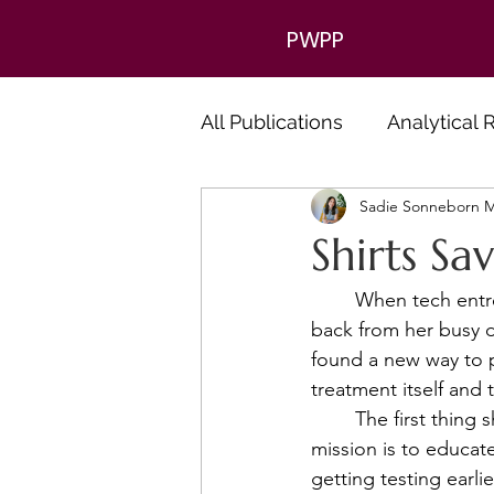
PWPP
All Publications
Analytical
Sadie Sonneborn M
Shirts Sa
	When tech entrepreneur Brooks Bell was diagnosed with colon cancer, she took a step 
back from her busy d
found a new way to 
treatment itself and
	The first thing she did was create a non-profit called 50 Colonoscopies Under 50. The 
mission is to educate
getting testing earli