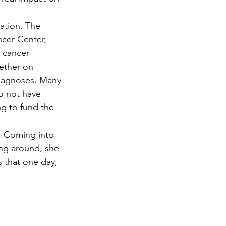
ncer Center, 
 cancer 
ether on 
diagnoses. Many 
o not have 
g to fund the 
ng around, she 
s that one day, 