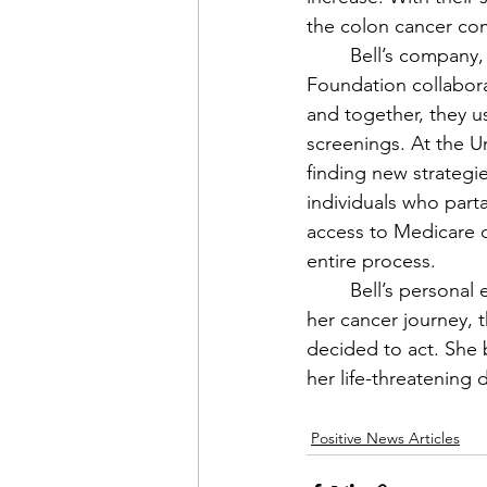
the colon cancer com
	Bell’s company, Worldclass, is owned by a non-profit, Worldclass Foundation. The 
Foundation collabora
and together, they u
screenings. At the U
finding new strategi
individuals who parta
access to Medicare o
entire process. 
	Bell’s personal experience taught her more than she originally imagined. Coming into 
her cancer journey, 
decided to act. She b
her life-threatening 
Positive News Articles