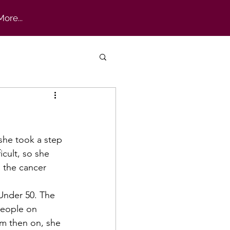
More...
cult, so she 
 the cancer 
people on 
om then on, she 