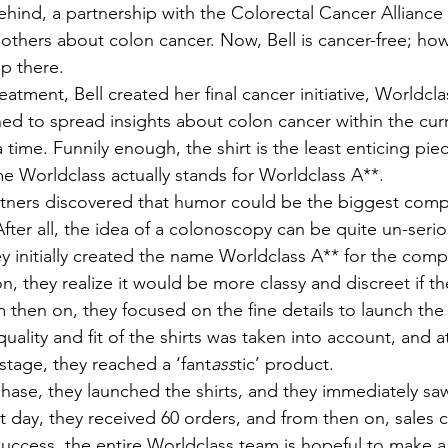
hind, a partnership with the Colorectal Cancer Alliance
others about colon cancer. Now, Bell is cancer-free; how
p there.
ed to spread insights about colon cancer within the curr
a time. Funnily enough, the shirt is the least enticing pie
 Worldclass actually stands for Worldclass A**. 
fter all, the idea of a colonoscopy can be quite un-serio
ey initially created the name Worldclass A** for the com
ion, they realize it would be more classy and discreet if 
m then on, they focused on the fine details to launch th
uality and fit of the shirts was taken into account, and a
stage, they reached a ‘fant
ass
tic’ product. 
t day, they received 60 orders, and from then on, sales 
 success, the entire Worldclass team is hopeful to make a