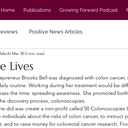
Home
Publications
Growing Forward Podcast
 Reviews
Positive News Articles
alecki
Mar 30
2 min read
ve Lives
aily routine. Working during her treatment would be diffi
pass the time: spreading awareness. She promoted both
 the discovery process, colonoscopies. 
 individuals about the risks of colon cancer, to instruct 
er, and to raise money for colorectal cancer research. Fr