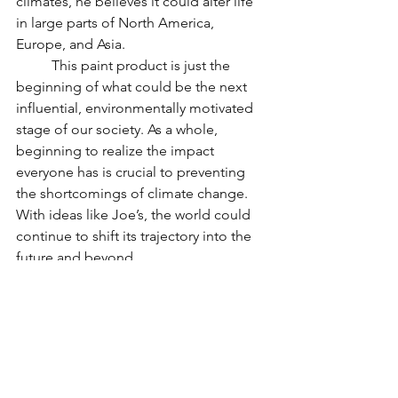
climates, he believes it could alter life 
in large parts of North America, 
Europe, and Asia. 
	This paint product is just the 
beginning of what could be the next 
influential, environmentally motivated 
stage of our society. As a whole, 
beginning to realize the impact 
everyone has is crucial to preventing 
the shortcomings of climate change. 
With ideas like Joe’s, the world could 
continue to shift its trajectory into the 
future and beyond. 
Positive News Articles