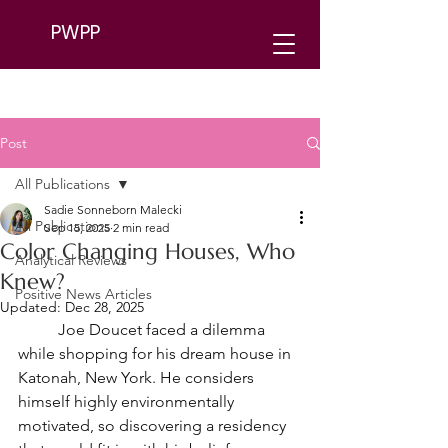
PWPP
Post
All Publications
Sadie Sonneborn Malecki
All Publications
Sep 15, 2025
2 min read
Color Changing Houses, Who
Analytical Reviews
Knew?
Positive News Articles
Updated:
Dec 28, 2025
	Joe Doucet faced a dilemma 
while shopping for his dream house in 
Katonah, New York. He considers 
himself highly environmentally 
motivated, so discovering a residency 