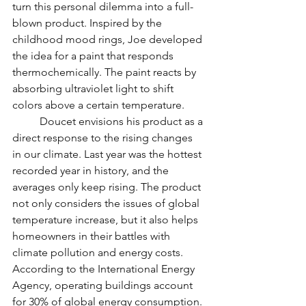
turn this personal dilemma into a full-
blown product. Inspired by the 
childhood mood rings, Joe developed 
the idea for a paint that responds 
thermochemically. The paint reacts by 
absorbing ultraviolet light to shift 
colors above a certain temperature. 
	Doucet envisions his product as a 
direct response to the rising changes 
in our climate. Last year was the hottest 
recorded year in history, and the 
averages only keep rising. The product 
not only considers the issues of global 
temperature increase, but it also helps 
homeowners in their battles with 
climate pollution and energy costs. 
According to the International Energy 
Agency, operating buildings account 
for 30% of global energy consumption. 