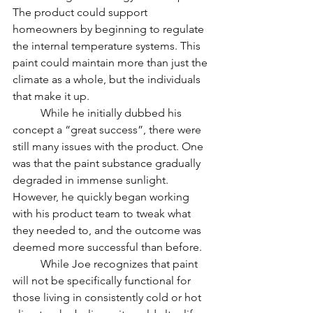
The product could support 
homeowners by beginning to regulate 
the internal temperature systems. This 
paint could maintain more than just the 
climate as a whole, but the individuals 
that make it up. 
	While he initially dubbed his 
concept a “great success”, there were 
still many issues with the product. One 
was that the paint substance gradually 
degraded in immense sunlight. 
However, he quickly began working 
with his product team to tweak what 
they needed to, and the outcome was 
deemed more successful than before.	
	While Joe recognizes that paint 
will not be specifically functional for 
those living in consistently cold or hot 