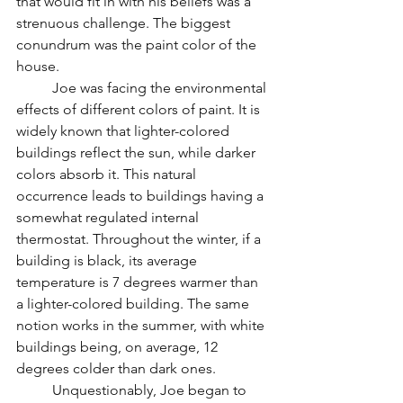
that would fit in with his beliefs was a 
strenuous challenge. The biggest 
conundrum was the paint color of the 
house. 
	Joe was facing the environmental 
effects of different colors of paint. It is 
widely known that lighter-colored 
buildings reflect the sun, while darker 
colors absorb it. This natural 
occurrence leads to buildings having a 
somewhat regulated internal 
thermostat. Throughout the winter, if a 
building is black, its average 
temperature is 7 degrees warmer than 
a lighter-colored building. The same 
notion works in the summer, with white 
buildings being, on average, 12 
degrees colder than dark ones.
	Unquestionably, Joe began to 